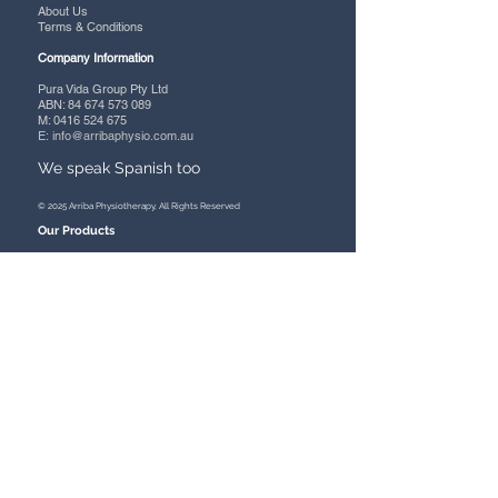
About Us
Terms & Conditions
Company Information
Pura Vida Group Pty Ltd
ABN:
84 674 573 089
M: 0416 524 675
E:
info@arribaphysio.com.au
We speak Spanish too
© 2025 Arriba Physiotherapy, All Rights Reserved
Our Products
Mobility
- Wheelchairs
- Power Chairs
- Scooters
- Rollators
- Wheeled Walkers
- Zimmers
- Walking Aids
- Accessories
Assistive Aids
- Bathroom
- Lift/Recline Chairs