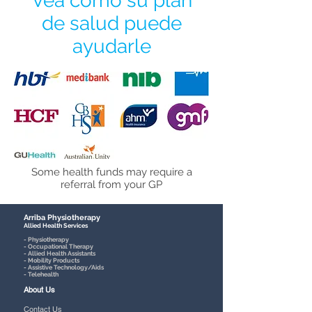
Vea cómo su plan
de salud puede
ayudarle
Some health funds may require a
referral from your GP
Arriba Physiotherapy
Allied Health Services
- Physiotherapy
- Occupational Therapy
- Allied Health Assistants
- Mobility Products
- Assistive Technology/Aids
- Telehealth
About Us
Contact Us