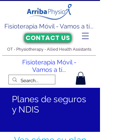
Fisioterapia Móvil - Vamos a tí...
CONTACT US
OT - Physiotherapy - Allied Health Assistants
Fisioterapia Móvil -
Vamos a tí...
Planes de seguros
y NDIS