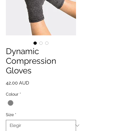
Dynamic
Compression
Gloves
Precio
42,00 AUD
Colour
*
Size
*