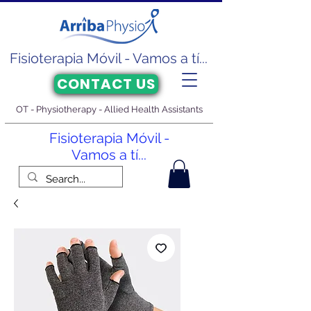
Fisioterapia Móvil - Vamos a tí...
CONTACT US
OT - Physiotherapy - Allied Health Assistants
Fisioterapia Móvil -
Vamos a tí...