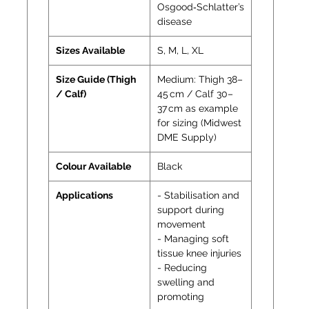
Osgood‑Schlatter’s
disease
Sizes Available
S, M, L, XL
Size Guide (Thigh
Medium: Thigh 38–
/ Calf)
45 cm / Calf 30–
37 cm as example
for sizing (Midwest
DME Supply)
Colour Available
Black
Applications
- Stabilisation and
support during
movement
- Managing soft
tissue knee injuries
- Reducing
swelling and
promoting