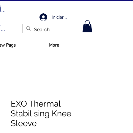
..
Iniciar sesión
..
ew Page
More
EXO Thermal
Stabilising Knee
Sleeve