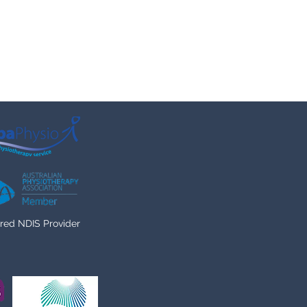
red NDIS Provider