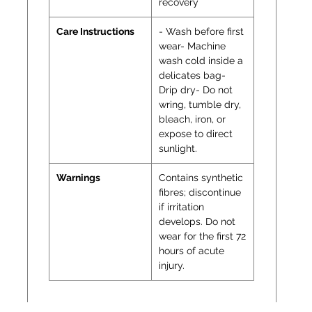
recovery
Care Instructions
- Wash before first
wear- Machine
wash cold inside a
delicates bag-
Drip dry- Do not
wring, tumble dry,
bleach, iron, or
expose to direct
sunlight.
Warnings
Contains synthetic
fibres; discontinue
if irritation
develops. Do not
wear for the first 72
hours of acute
injury.