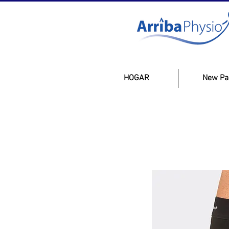
HOGAR
New Pa