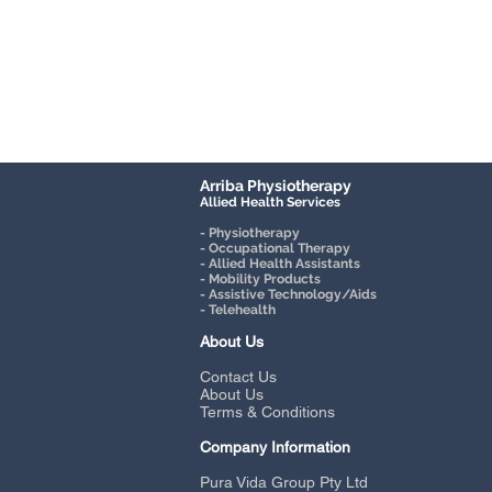
Arriba Physiotherapy
Allied Health Services
- Physiotherapy
- Occupational Therapy
- Allied Health Assistants
- Mobility Products
- Assistive Technology/Aids
- Telehealth
About Us
Contact Us
About Us
Terms & Conditions
Company Information
Pura Vida Group Pty Ltd