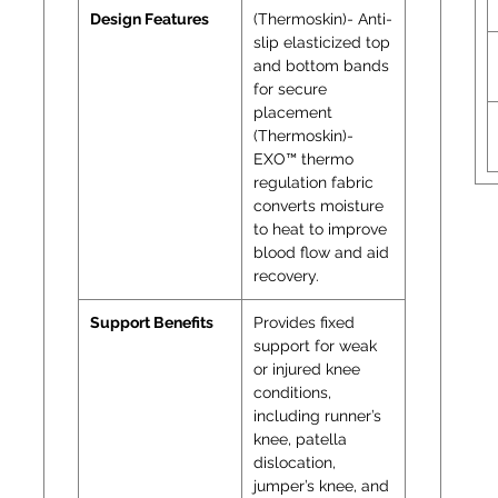
Design Features
(Thermoskin)- Anti-
slip elasticized top
and bottom bands
for secure
placement
(Thermoskin)-
EXO™ thermo
regulation fabric
converts moisture
to heat to improve
blood flow and aid
recovery.
Support Benefits
Provides fixed
support for weak
or injured knee
conditions,
including runner’s
knee, patella
dislocation,
jumper’s knee, and