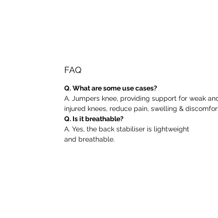
FAQ
Q. What are some use cases?
A. Jumpers knee, providing support for weak an
injured knees, reduce pain, swelling & discomfor
Q. Is it breathable?
A. Yes, the back stabiliser is lightweight
and breathable.