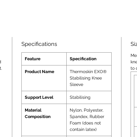
Specifications
Si
Me
Feature
Specification
d
kn
t.
to 
Product Name
Thermoskin EXO®
Stabilising Knee
Sleeve
Support Level
Stabilising
Material
Nylon, Polyester,
Composition
Spandex, Rubber
Foam (does not
contain latex)