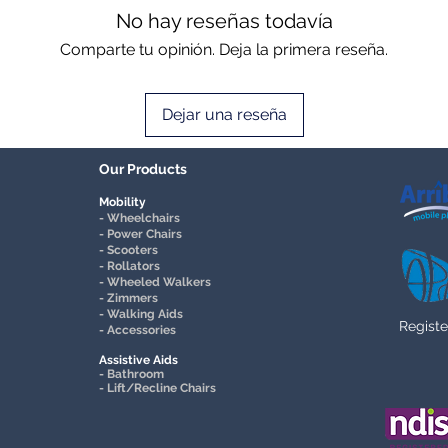
No hay reseñas todavía
Comparte tu opinión. Deja la primera reseña.
Dejar una reseña
Our Products
Mobility
- Wheelchairs
- Power Chairs
- Scooters
- Rollators
- Wheeled Walkers
- Zimmers
- Walking Aids
Registe
- Accessories
Assistive Aids
- Bathroom
- Lift/Recline Chairs