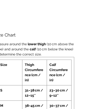
kneecap while ensuring secure
alignment—minimising irritation or
compression.
EXO™ Thermo Regulation
Technology
:
Converts moisture into heat to
ze Chart
increase muscle temperature and
promote blood flow—supporting
asure around the
lower thigh
(10 cm above the
recovery and helping relieve
ee) and around the
calf
(10 cm below the knee)
determine the correct size.
discomfort around injured soft tissue.
Anti-Slip Grip Bands
:
Size
Thigh
Calf
Elasticated top and bottom edges
Circumfere
Circumfere
maintain correct positioning
nce (cm /
nce (cm /
throughout wear—reducing slippage
in)
in)
and maintaining support during
activity.
S
31–38 cm /
23–30 cm /
Lightweight Anatomical Fit
:
12–15″
9–12″
Ergonomically shaped sleeve
M
38–45 cm /
30–37 cm /
conforms comfortably to the knee