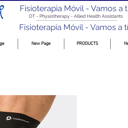
Fisioterapia Móvil - Vamos a tí.
OT - Physiotherapy - Allied Health Assistants
Fisioterapia Móvil - Vamos a tí.
ge
New Page
PRODUCTS
N