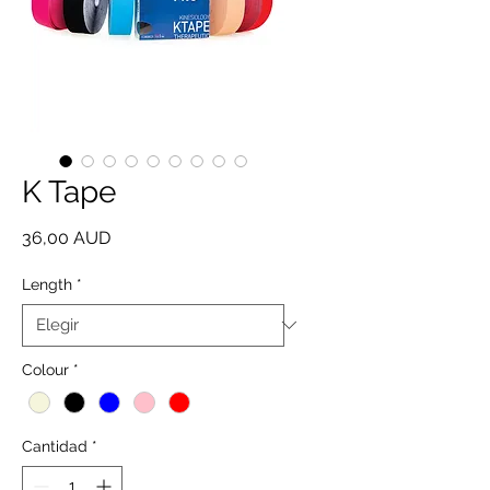
K Tape
Precio
36,00 AUD
Length
*
Colour
*
Cantidad
*