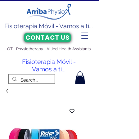
Fisioterapia Móvil - Vamos a tí...
CONTACT US
OT - Physiotherapy - Allied Health Assistants
Fisioterapia Móvil -
Vamos a tí...