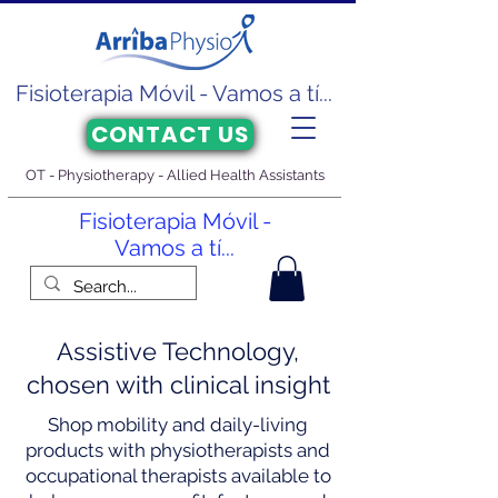
Fisioterapia Móvil - Vamos a tí...
CONTACT US
OT - Physiotherapy - Allied Health Assistants
Fisioterapia Móvil -
Vamos a tí...
Assistive Technology,
chosen with clinical insight
Shop mobility and daily-living
products with physiotherapists and
occupational therapists available to