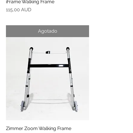
iFrame Walking Frame
Precio
115,00 AUD
Agotado
Zimmer Zoom Walking Frame