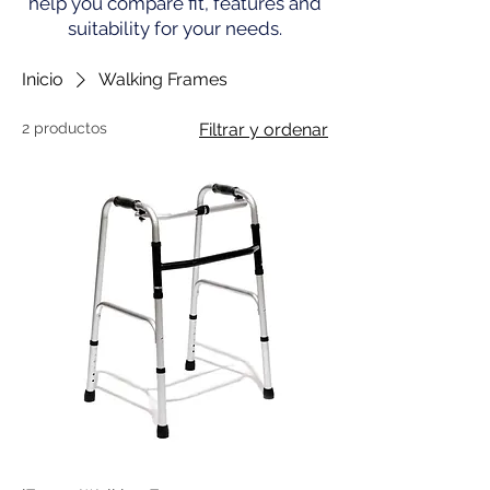
help you compare fit, features and
suitability for your needs.
Inicio
Walking Frames
2 productos
Filtrar y ordenar