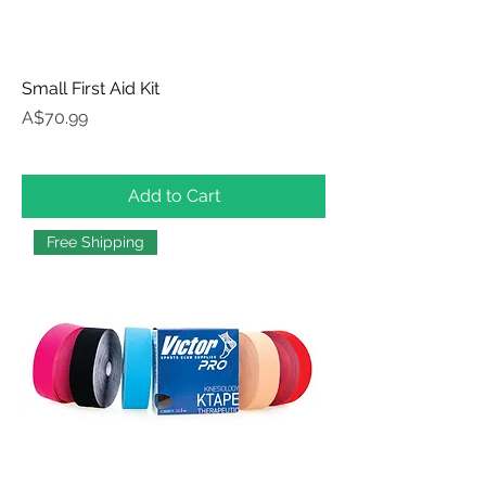
Small First Aid Kit
Price
A$70.99
Add to Cart
Free Shipping