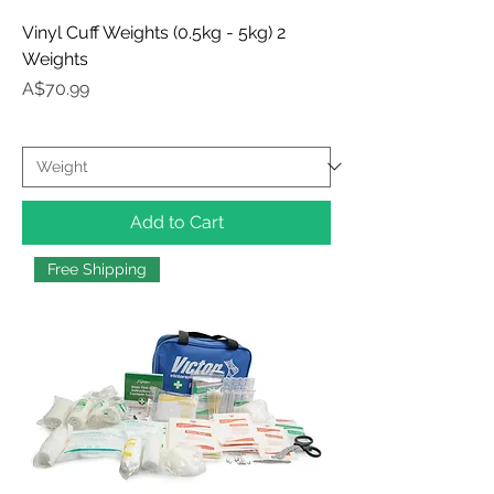
Vinyl Cuff Weights (0.5kg - 5kg) 2
Weights
Price
A$70.99
Add to Cart
Free Shipping