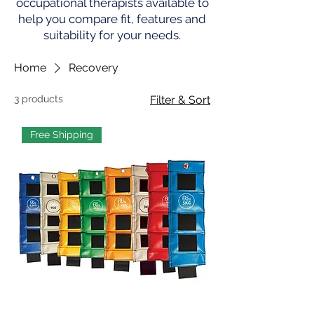
occupational therapists available to
help you compare fit, features and
suitability for your needs.
Home
Recovery
3 products
Filter & Sort
Free Shipping