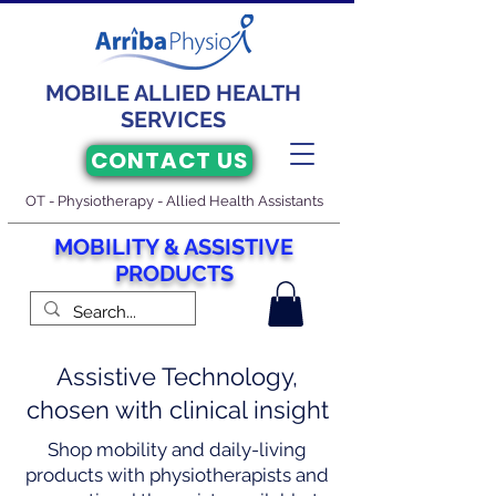
MOBILE ALLIED HEALTH
SERVICES
CONTACT US
OT - Physiotherapy - Allied Health Assistants
M
O
BILITY & ASSISTIVE
PRODUCTS
Assistive Technology,
chosen with clinical insight
Shop mobility and daily-living
products with physiotherapists and