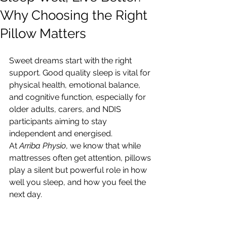
Why Choosing the Right
Pillow Matters
Sweet dreams start with the right 
support. Good quality sleep is vital for 
physical health, emotional balance, 
and cognitive function, especially for 
older adults, carers, and NDIS 
participants aiming to stay 
independent and energised.
At 
Arriba Physio
, we know that while 
mattresses often get attention, pillows 
play a silent but powerful role in how 
well you sleep, and how you feel the 
next day.