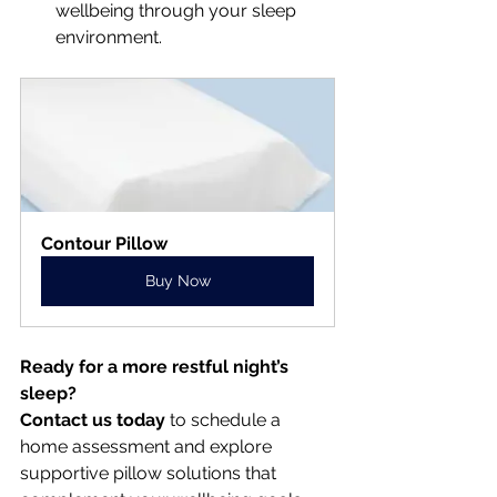
wellbeing through your sleep 
environment.
Contour Pillow
Buy Now
Ready for a more restful night’s 
sleep?
Contact us today
 to schedule a 
home assessment and explore 
supportive pillow solutions that 