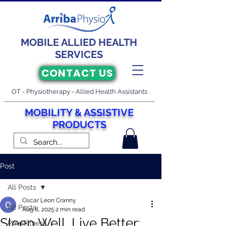
MOBILE ALLIED HEALTH
SERVICES
CONTACT US
OT - Physiotherapy - Allied Health Assistants
M
O
BILITY & ASSISTIVE
PRODUCTS
Post
All Posts
Oscar Leon Cranny
All Posts
Aug 8, 2025
2 min read
Sleep Well, Live Better:
PhysFitness