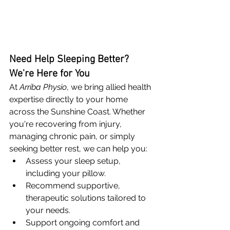
Need Help Sleeping Better? 
We're Here for You
At 
Arriba Physio
, we bring allied health 
expertise directly to your home 
across the Sunshine Coast. Whether 
you're recovering from injury, 
managing chronic pain, or simply 
seeking better rest, we can help you:
Assess your sleep setup, 
including your pillow.
Recommend supportive, 
therapeutic solutions tailored to 
your needs.
Support ongoing comfort and 