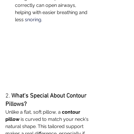
correctly can open airways, 
helping with easier breathing and 
less 
snoring.
2. 
What's Special About Contour 
Pillows?
Unlike a flat, soft pillow, a 
contour 
pillow
 is curved to match your neck's 
natural shape. This tailored support 
makes a real difference, especially if 