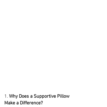
1. 
Why Does a Supportive Pillow 
Make a Difference?