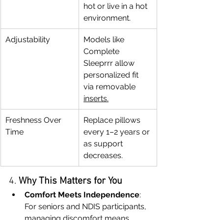
hot or live in a hot 
environment.
Adjustability
Models like 
Complete 
Sleeprrr allow 
personalized fit 
via removable 
inserts.
Freshness Over 
Replace pillows 
Time
every 1–2 years or 
as support 
decreases.
4. 
Why This Matters for You
Comfort Meets Independence
: 
For seniors and NDIS participants, 
managing discomfort means 