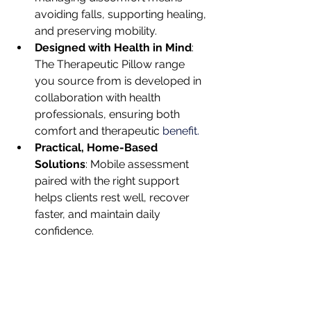
avoiding falls, supporting healing, 
and preserving mobility.
Designed with Health in Mind
: 
The Therapeutic Pillow range 
you source from is developed in 
collaboration with health 
professionals, ensuring both 
comfort and therapeutic 
benefit.
Practical, Home-Based 
Solutions
: Mobile assessment 
paired with the right support 
helps clients rest well, recover 
faster, and maintain daily 
confidence.