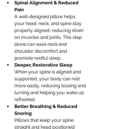
Spinal Alignment & Reduced 
Pain
A well-designed pillow helps 
your head, neck, and spine stay 
properly aligned, reducing strain 
on muscles and joints. This step 
alone can ease neck and 
shoulder discomfort and 
promote restful sleep.
Deeper, Restorative Sleep
When your spine is aligned and 
supported, your body can rest 
more easily, reducing tossing and 
turning and helping you wake up 
refreshed
Better Breathing & Reduced 
Snoring
Pillows that keep your spine 
straight and head positioned 