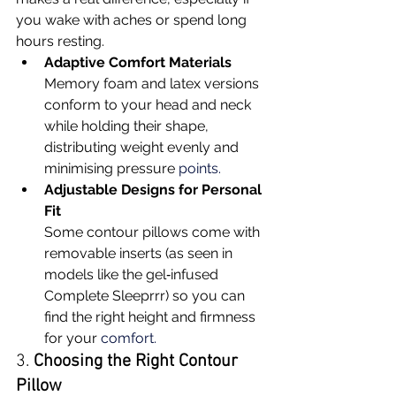
you wake with aches or spend long 
hours resting.
Adaptive Comfort Materials
Memory foam and latex versions 
conform to your head and neck 
while holding their shape, 
distributing weight evenly and 
minimising pressure 
points.
Adjustable Designs for Personal 
Fit
Some contour pillows come with 
removable inserts (as seen in 
models like the gel‑infused 
Complete Sleeprrr) so you can 
find the right height and firmness 
for your 
comfort.
3. 
Choosing the Right Contour 
Pillow