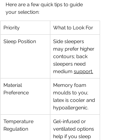
Here are a few quick tips to guide 
your selection:
Priority
What to Look For
Sleep Position
Side sleepers 
may prefer higher 
contours; back 
sleepers need 
medium 
support.
Material 
Memory foam 
Preference
moulds to you; 
latex is cooler and 
hypoallergenic.
Temperature 
Gel-infused or 
Regulation
ventilated options 
help if you sleep 