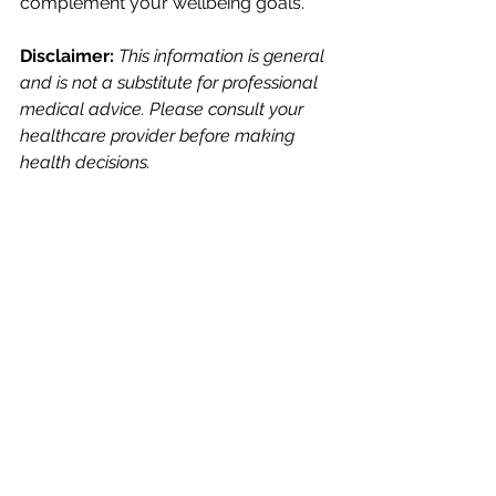
complement your wellbeing goals.
Disclaimer: 
This information is general 
and is not a substitute for professional 
medical advice. Please consult your 
healthcare provider before making 
health decisions.