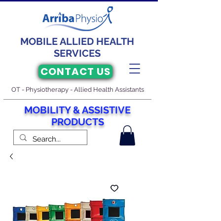
MOBILE ALLIED HEALTH
SERVICES
CONTACT US
OT - Physiotherapy - Allied Health Assistants
M
O
BILITY & ASSISTIVE
PRODUCTS