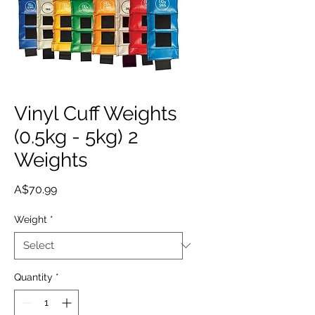
Vinyl Cuff Weights
(0.5kg - 5kg) 2
Weights
Price
A$70.99
Weight
*
Quantity
*