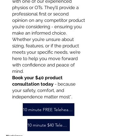
with one of our experienced
physios or OTs. They’ll provide a
professional first or second
opinion on any competitor product
you’re considering - ensuring you
make an informed choice.
Whether you’re unsure about
sizing, features, or if the product
meets your specific needs, we’re
here to help you move forward
with confidence and peace of
mind.
Book your $40 product
consultation today
- because
your safety, comfort, and
independence matter most*.
10 minute FREE Telehealth Booking
10 minute $40 Telehealth booking