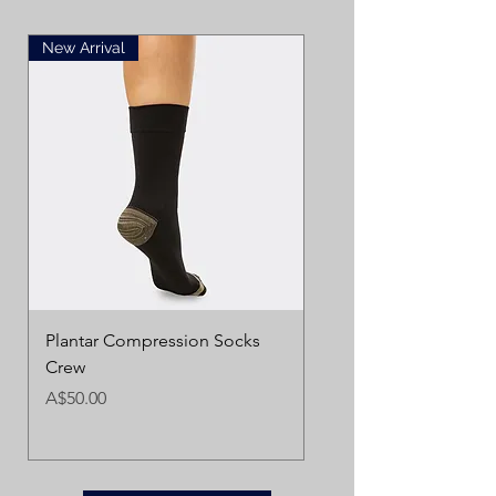
New Arrival
Plantar Compression Socks
Crew
Price
A$50.00