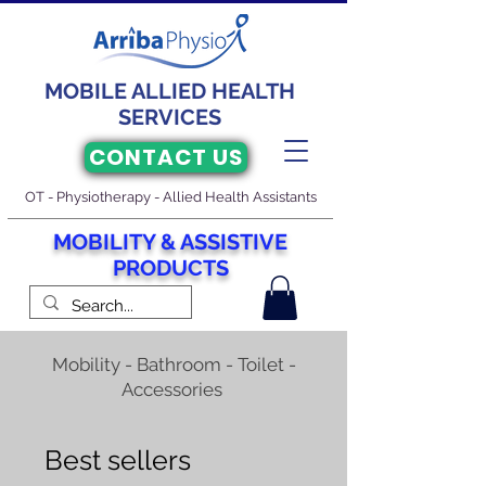
MOBILE ALLIED HEALTH
SERVICES
CONTACT US
OT - Physiotherapy - Allied Health Assistants
M
O
BILITY & ASSISTIVE
PRODUCTS
Mobility - Bathroom - Toilet -
Accessories
Best sellers