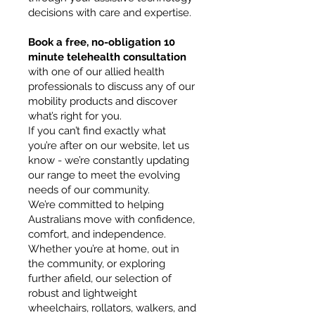
decisions with care and expertise.
Book a free, no-obligation 10
minute telehealth consultation
with one of our allied health
professionals to discuss any of our
mobility products and discover
what’s right for you.
If you can’t find exactly what
you’re after on our website, let us
know - we’re constantly updating
our range to meet the evolving
needs of our community.
We’re committed to helping
Australians move with confidence,
comfort, and independence.
Whether you’re at home, out in
the community, or exploring
further afield, our selection of
robust and lightweight
wheelchairs, rollators, walkers, and