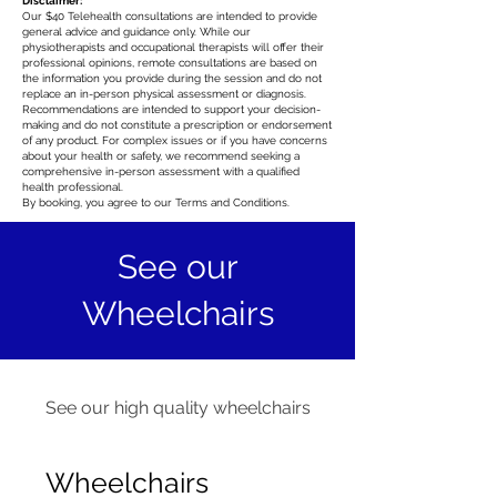
Disclaimer:
Our $40 Telehealth consultations are intended to provide
general advice and guidance only. While our
physiotherapists and occupational therapists will offer their
professional opinions, remote consultations are based on
the information you provide during the session and do not
replace an in-person physical assessment or diagnosis.
Recommendations are intended to support your decision-
making and do not constitute a prescription or endorsement
of any product. For complex issues or if you have concerns
about your health or safety, we recommend seeking a
comprehensive in-person assessment with a qualified
health professional.
By booking, you agree to our Terms and Conditions.
See our
Wheelchairs
See our high quality wheelchairs
Wheelchairs