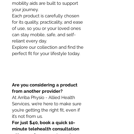
mobility aids are built to support
your journey.
Each product is carefully chosen
for its quality, practicality, and ease
of use, so you or your loved ones
can stay mobile, safe, and self-
reliant every day.
Explore our collection and find the
perfect fit for your lifestyle today.
Are you considering a product
from another provider?
At Arriba Physio - Allied Health
Services, we’re here to make sure
you’re getting the right fit, even if
it’s not from us.
For just $40, book a quick 10-
minute telehealth consultation