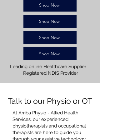
Shop Now
Shop Now
Shop Now
Shop Now
Leading online Healthcare Supplier
Registered NDIS Provider
Talk to our Physio or OT
At Arriba Physio - Allied Health
Services, our experienced
physiotherapists and occupational
therapists are here to guide you
through your assistive technology