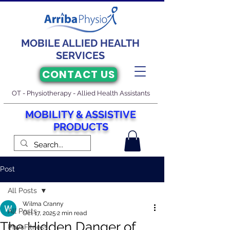
MOBILE ALLIED HEALTH
SERVICES
CONTACT US
OT - Physiotherapy - Allied Health Assistants
M
O
BILITY & ASSISTIVE
PRODUCTS
Post
All Posts
Wilma Cranny
All Posts
Oct 17, 2025
2 min read
The Hidden Danger of
PhysFitness