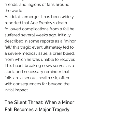
friends, and legions of fans around 
the world.
As details emerge, it has been widely 
reported that Ace Frehley's death 
followed complications from a fall he 
suffered several weeks ago. Initially 
described in some reports as a "minor 
fall," this tragic event ultimately led to 
a severe medical issue, a brain bleed, 
from which he was unable to recover.
This heart-breaking news serves as a 
stark, and necessary reminder that 
falls are a serious health risk, often 
with consequences far beyond the 
initial impact.
The Silent Threat: When a Minor 
Fall Becomes a Major Tragedy