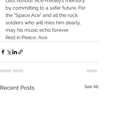
Let’s honour Ace Frehley’s memory 
by committing to a safer future. For 
the "Space Ace" and all the rock 
soldiers who will miss him dearly, 
may his music echo forever.
Rest in Peace, Ace.
See All
Recent Posts