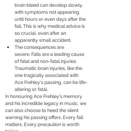
brain bleed can develop slowly, 
with symptoms not appearing 
until hours or even days after the 
fall. This is why medical advice is 
so crucial, even after an 
apparently small accident.
The consequences are 
severe. Falls are a leading cause 
of fatal and non-fatal injuries. 
Traumatic brain injuries, like the 
one tragically associated with 
Ace Frehley's passing, can be life-
altering or fatal.
In honouring Ace Frehley's memory 
and his incredible legacy in music, we 
can also choose to heed the silent 
warning his passing offers. Every fall 
matters. Every precaution is worth 