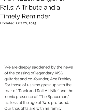
Falls: A Tribute and a
Timely Reminder
Updated:
Oct 20, 2025
We are deeply saddened by the news 
of the passing of legendary KISS 
guitarist and co-founder, Ace Frehley. 
For those of us who grew up with the 
roar of "Rock and Roll All Nite" and the 
iconic presence of "The Spaceman," 
his loss at the age of 74 is profound. 
Our thoughts are with his family, 