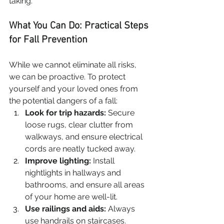
taking.
What You Can Do: Practical Steps 
for Fall Prevention
While we cannot eliminate all risks, 
we can be proactive. To protect 
yourself and your loved ones from 
the potential dangers of a fall:
Look for trip hazards:
 Secure 
loose rugs, clear clutter from 
walkways, and ensure electrical 
cords are neatly tucked away.
Improve lighting:
 Install 
nightlights in hallways and 
bathrooms, and ensure all areas 
of your home are well-lit.
Use railings and aids:
 Always 
use handrails on staircases. 