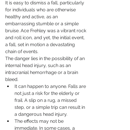
It is easy to dismiss a fall, particularly 
for individuals who are otherwise 
healthy and active, as an 
embarrassing stumble or a simple 
bruise. Ace Frehley was a vibrant rock 
and roll icon, and yet, the initial event, 
a fall, set in motion a devastating 
chain of events.
The danger lies in the possibility of an 
internal head injury, such as an 
intracranial hemorrhage or a brain 
bleed.
It can happen to anyone. Falls are 
not just a risk for the elderly or 
frail. A slip on a rug, a missed 
step, or a simple trip can result in 
a dangerous head injury.
The effects may not be 
immediate. In some cases, a 