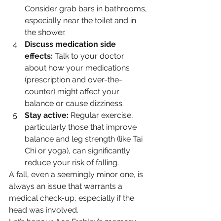
Consider grab bars in bathrooms, 
especially near the toilet and in 
the shower.
Discuss medication side 
effects:
 Talk to your doctor 
about how your medications 
(prescription and over-the-
counter) might affect your 
balance or cause dizziness.
Stay active:
 Regular exercise, 
particularly those that improve 
balance and leg strength (like Tai 
Chi or yoga), can significantly 
reduce your risk of falling.
A fall, even a seemingly minor one, is 
always an issue that warrants a 
medical check-up, especially if the 
head was involved.