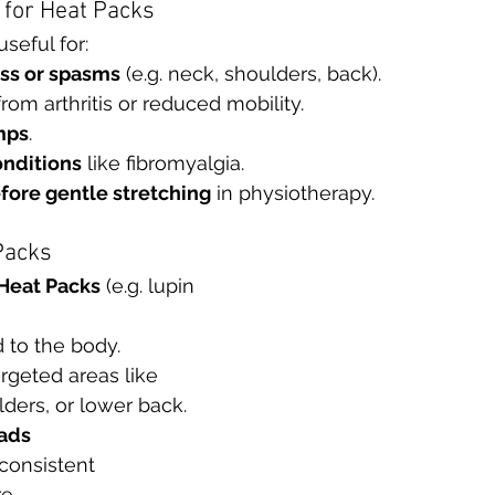
for Heat Packs
seful for:
ss or spasms
 (e.g. neck, shoulders, back).
from arthritis or reduced mobility.
mps
.
onditions
 like fibromyalgia.
ore gentle stretching
 in physiotherapy.
Packs
Heat Packs
 (e.g. lupin 
 to the body.
rgeted areas like 
ders, or lower back.
Pads
consistent 
e.