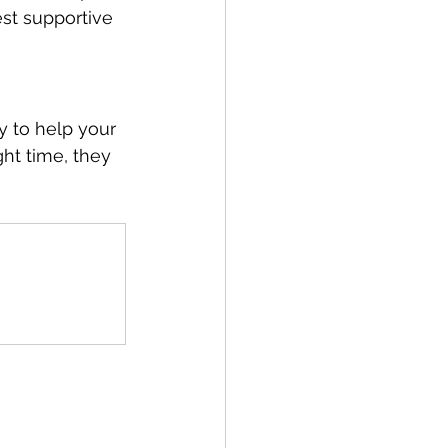
st supportive 
y to help your 
ht time, they 