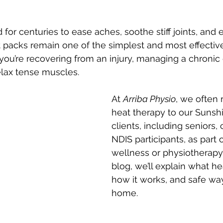
for centuries to ease aches, soothe stiff joints, and
t packs remain one of the simplest and most effecti
you’re recovering from an injury, managing a chronic c
elax tense muscles.
At 
Arriba Physio
, we ofte
heat therapy to our Sunsh
clients, including seniors, 
NDIS participants, as part 
wellness or physiotherapy p
blog, we’ll explain what hea
how it works, and safe ways
home.