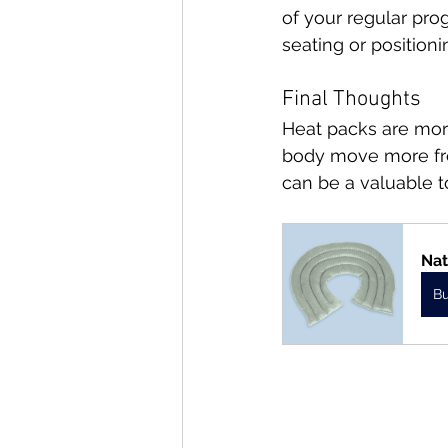
of your regular pro
seating or position
Final Thoughts
Heat packs are more
body move more free
can be a valuable to
Nat
B