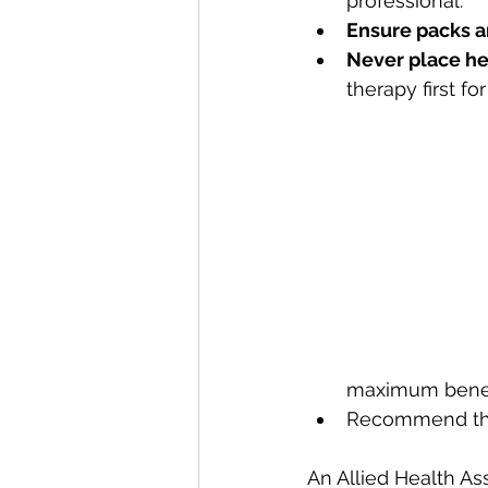
professional.
Ensure packs a
Never place hea
therapy first for
maximum benef
Recommend the 
An Allied Health As