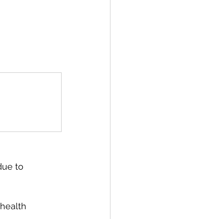
due to 
health 