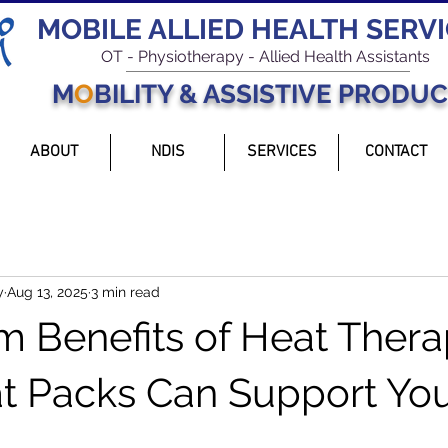
MOBILE ALLIED HEALTH SERV
OT - Physiotherapy - Allied Health Assistants
M
O
BILITY & ASSISTIVE PRODU
ABOUT
NDIS
SERVICES
CONTACT
y
Aug 13, 2025
3 min read
 Benefits of Heat Thera
 Packs Can Support Yo