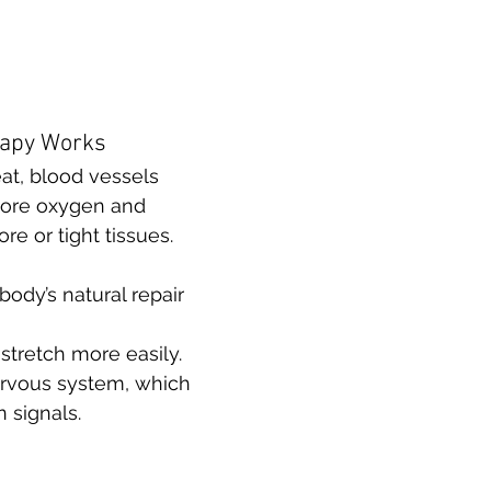
rapy Works
t, blood vessels 
ore oxygen and 
re or tight tissues. 
ody’s natural repair 
stretch more easily.
rvous system, which 
 signals.