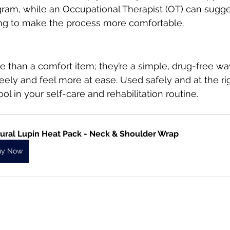
gram, while an Occupational Therapist (OT) can sugge
ing to make the process more comfortable.
 than a comfort item; they’re a simple, drug-free wa
ly and feel more at ease. Used safely and at the rig
ol in your self-care and rehabilitation routine.
ural Lupin Heat Pack - Neck & Shoulder Wrap
uy Now