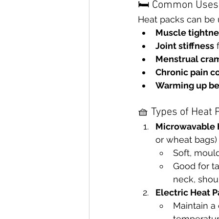
🛏 Common Uses 
Heat packs can be u
Muscle tightne
Joint stiffness
 
Menstrual cra
Chronic pain c
Warming up bef
🧺 Types of Heat 
Microwavable 
or wheat bags)
Soft, mould
Good for ta
neck, shoul
Electric Heat 
Maintain a 
temperatur