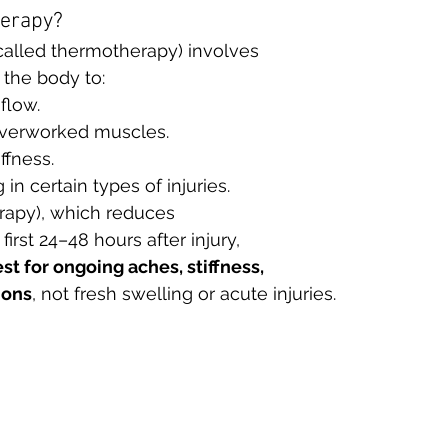
herapy?
called thermotherapy) involves 
 the body to:
flow.
 overworked muscles.
ffness.
in certain types of injuries.
erapy), which reduces 
irst 24–48 hours after injury, 
st for ongoing aches, stiffness, 
ions
, not fresh swelling or acute injuries.