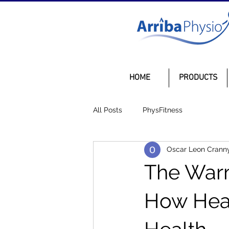
HOME
PRODUCTS
All Posts
PhysFitness
Oscar Leon Crann
The Warm
How Heat