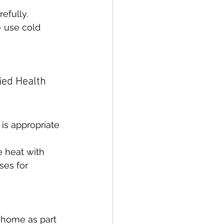
refully.
 use cold 
ied Health 
is appropriate 
 heat with 
ses for 
 home as part 