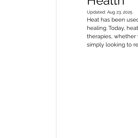
Health
Updated:
Aug 23, 2025
Heat has been used 
healing. Today, hea
therapies, whether 
simply looking to r