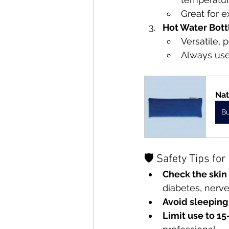
Great for e
Hot Water Bott
Versatile, 
Always use
Nat
B
🛡 Safety Tips fo
Check the skin
diabetes, nerve 
Avoid sleeping
Limit use to 15