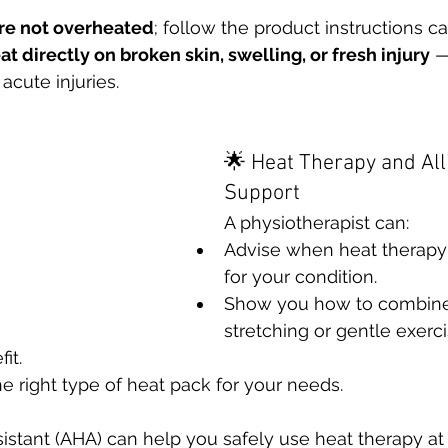
re not overheated
; follow the product instructions ca
t directly on broken skin, swelling, or fresh injury
 —
 acute injuries.
🌟 Heat Therapy and All
Support
A physiotherapist can:
Advise when heat therapy 
for your condition.
Show you how to combine
stretching or gentle exerci
it.
right type of heat pack for your needs.
sistant (AHA) can help you safely use heat therapy at