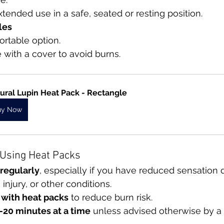
xtended use in a safe, seated or resting position.
les
portable option.
 with a cover to avoid burns.
ural Lupin Heat Pack - Rectangle
uy Now
r Using Heat Packs
 regularly
, especially if you have reduced sensation 
injury, or other conditions.
 with heat packs
 to reduce burn risk.
–20 minutes at a time
 unless advised otherwise by a 