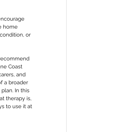
 encourage 
ve home 
ondition, or 
n recommend 
ine Coast 
carers, and 
of a broader 
lan. In this 
t therapy is, 
 to use it at 