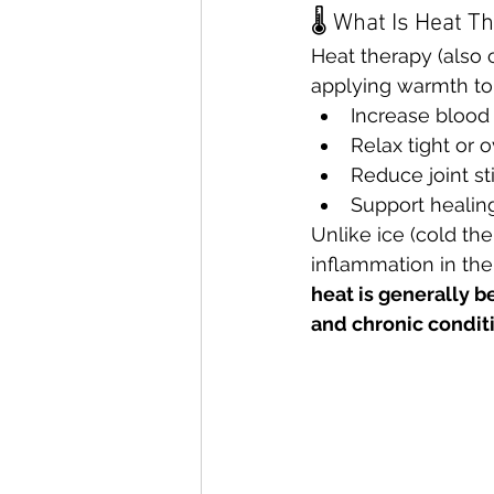
🌡 What Is Heat T
Heat therapy (also 
applying warmth to
Increase blood 
Relax tight or
Reduce joint sti
Support healing 
Unlike ice (cold th
inflammation in the f
heat is generally be
and chronic condit