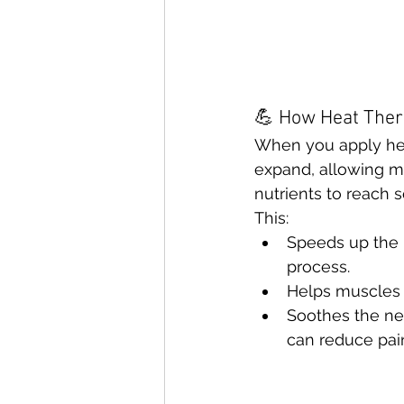
💪 How Heat The
When you apply hea
expand, allowing m
nutrients to reach so
This:
Speeds up the b
process.
Helps muscles 
Soothes the ne
can reduce pain