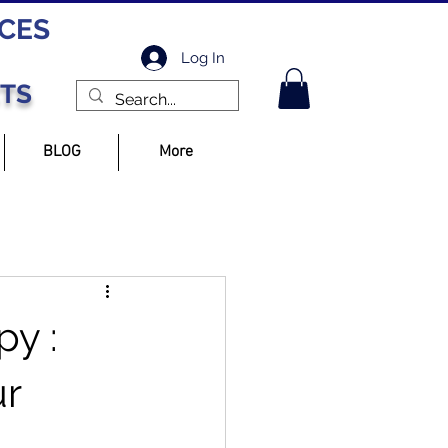
ICES
Log In
CTS
BLOG
More
py :
ur